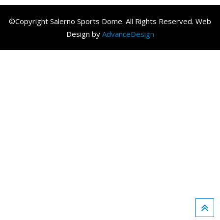
©Copyright Salerno Sports Dome. All Rights Reserved. Web
Design by
AdvanceDesign