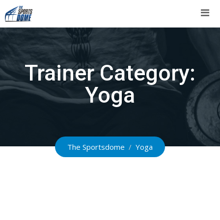
Skip
to
content
Trainer Category:
Yoga
The Sportsdome
/
Yoga
Leonor Rodriguez