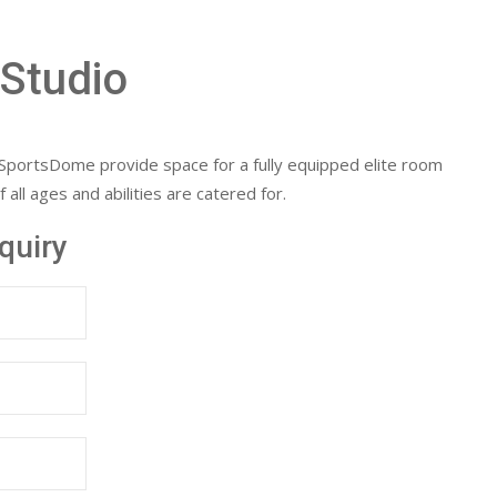
 Studio
 SportsDome provide space for a fully equipped elite room
all ages and abilities are catered for.
quiry