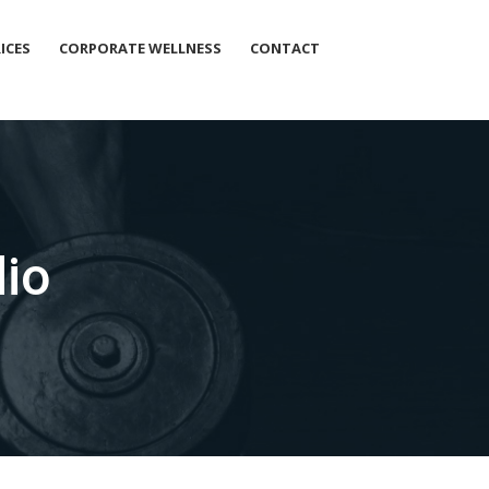
ICES
CORPORATE WELLNESS
CONTACT
dio