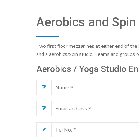
Aerobics and Spin
Two first floor mezzanines at either end of the
and a aerobics/Spin studio. Teams and groups of 
Aerobics / Yoga Studio En