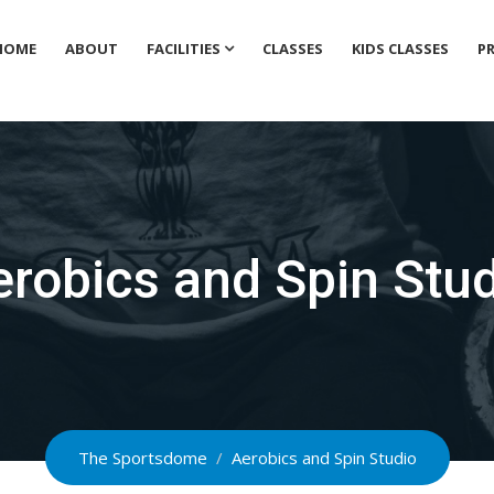
HOME
ABOUT
FACILITIES
CLASSES
KIDS CLASSES
PR
robics and Spin Stu
The Sportsdome
/
Aerobics and Spin Studio