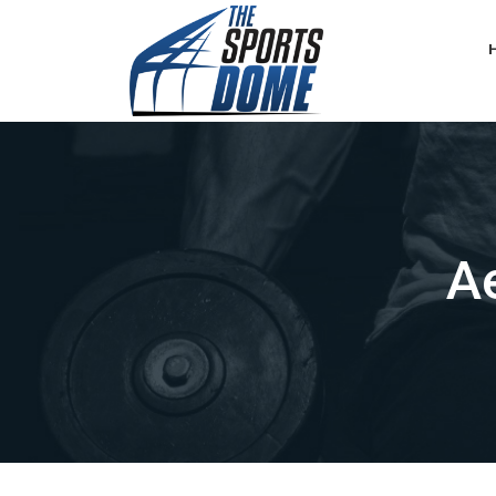
Skip
to
content
Ae