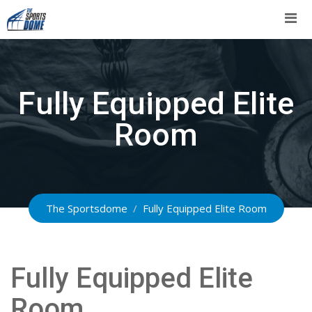
Skip
to
content
Fully Equipped Elite
Room
The Sportsdome
/
Fully Equipped Elite Room
Fully Equipped Elite
Room