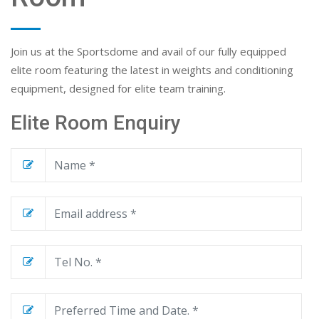
Join us at the Sportsdome and avail of our fully equipped
elite room featuring the latest in weights and conditioning
equipment, designed for elite team training.
Elite Room Enquiry