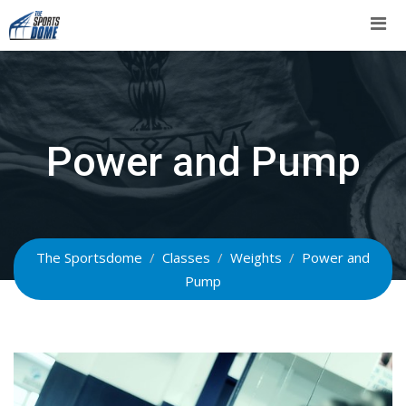
Skip
to
content
Power and Pump
The Sportsdome
/
Classes
/
Weights
/
Power and
Pump