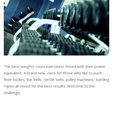
The best weights room exercises/ mixed with their power
equivalent. A brand new class for those who like to push
their bodies. Bar bells , kettle bells, pulley machines, battling
ropes all mixed for the best results. Welcome to the
challenge.