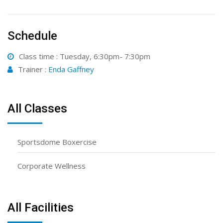
Schedule
Class time : Tuesday, 6:30pm- 7:30pm
Trainer :
Enda Gaffney
All Classes
Sportsdome Boxercise
Corporate Wellness
All Facilities