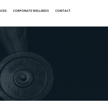
ICES
CORPORATE WELLNESS
CONTACT