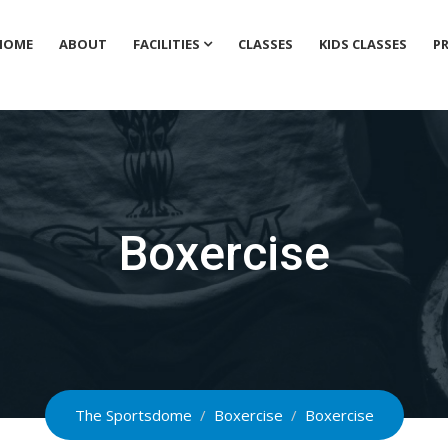
HOME
ABOUT
FACILITIES
CLASSES
KIDS CLASSES
PR
Boxercise
The Sportsdome
/
Boxercise
/
Boxercise