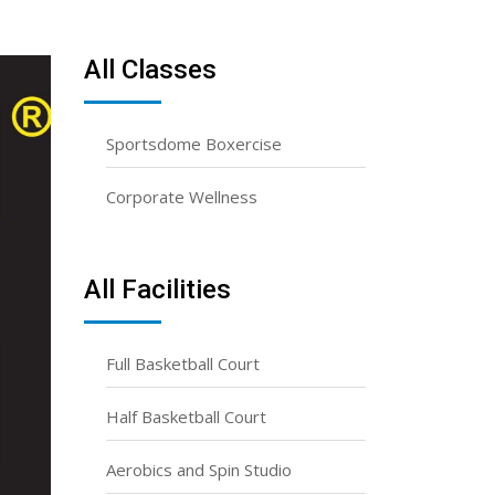
All Classes
Sportsdome Boxercise
Corporate Wellness
All Facilities
Full Basketball Court
Half Basketball Court
Aerobics and Spin Studio